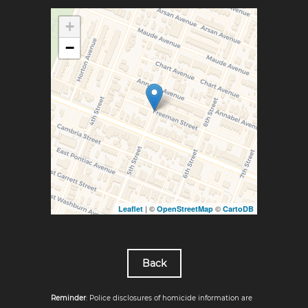
+
−
| ©
©
Leaflet
OpenStreetMap
CartoDB
Back
Reminder
: Police disclosures of homicide information are