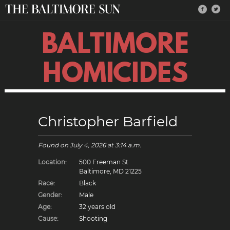
BALTIMORE
HOMICIDES
Christopher Barfield
Found on
July 4, 2026
at 3:14 a.m.
Location:
500 Freeman St
Baltimore, MD 21225
Race:
Black
Gender:
Male
Age:
32 years old
Cause:
Shooting