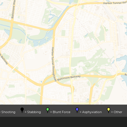
 Shooting
= Stabbing
= Blunt Force
= Asphyxiation
= Other