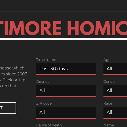
TIMORE HOMIC
Time frame
Age
 choose which
es since 2007
 Click or tap a
District
Gender
o on that
ZIP code
Race
Cause of death
Name