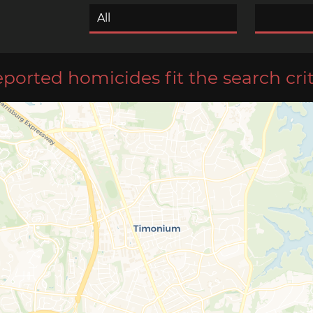
eported homicides fit the search crit