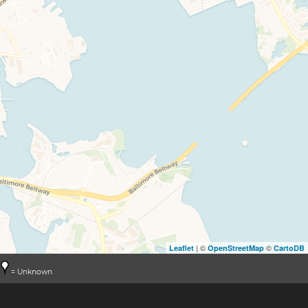
| ©
©
Leaflet
OpenStreetMap
CartoDB
= Unknown