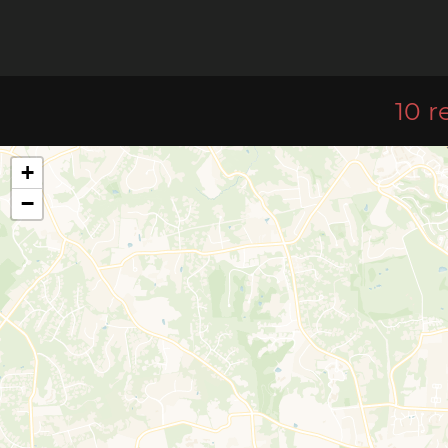
10 r
+
−