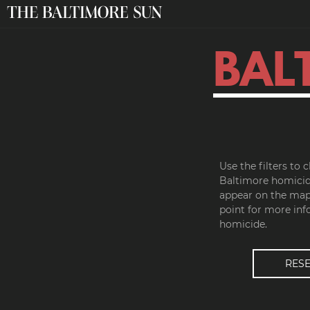
BAL
Use the filters to
Baltimore homicid
appear on the map.
point for more inf
homicide.