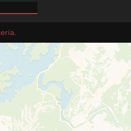
eria.