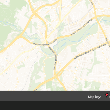
Map key:
=