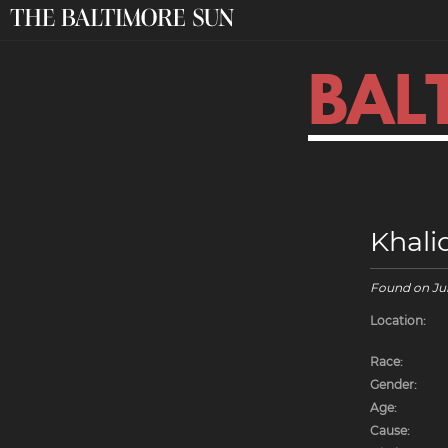
BAL
Khali
Found on
Ju
Location:
Race:
Gender:
Age:
Cause: