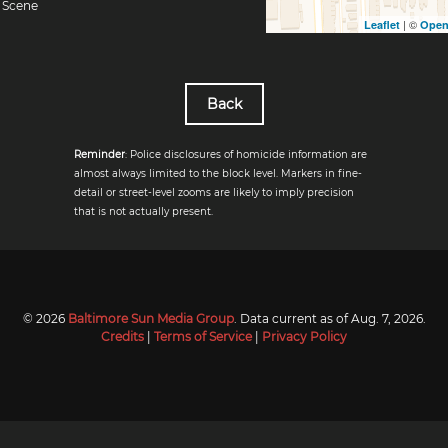
Scene
| ©
Leaflet
Open
Back
Reminder
: Police disclosures of homicide information are
almost always limited to the block level. Markers in fine-
detail or street-level zooms are likely to imply precision
that is not actually present.
© 2026
Baltimore Sun Media Group
. Data current as of
Aug. 7, 2026
.
Credits
|
Terms of Service
|
Privacy Policy