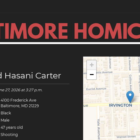
TIMORE HOMIC
+
d Hasani Carter
−
ne 27, 2026
at 3:27 p.m.
4100 Frederick Ave
Baltimore, MD 21229
Black
Male
47 years old
Shooting