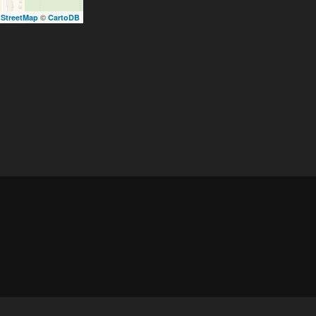
©
StreetMap
CartoDB