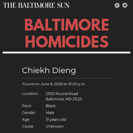
BALTIMORE
HOMICIDES
Chiekh Dieng
Found on
June 9, 2026
at 10:03 p.m.
Location:
2300 Round Road
Baltimore, MD 21225
Race:
Black
Gender:
Male
Age:
31 years old
Cause:
Unknown