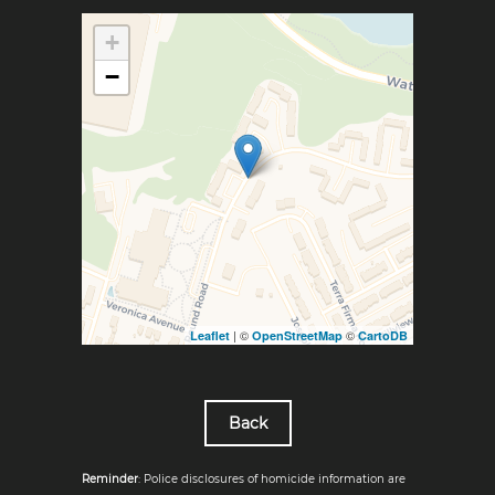
+
−
| ©
©
Leaflet
OpenStreetMap
CartoDB
Back
Reminder
: Police disclosures of homicide information are