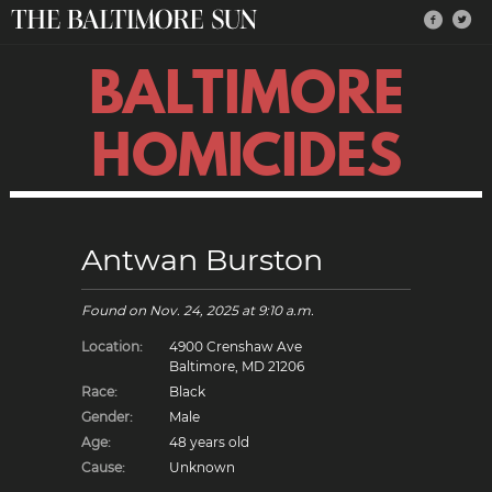
BALTIMORE
HOMICIDES
Antwan Burston
Found on
Nov. 24, 2025
at 9:10 a.m.
Location:
4900 Crenshaw Ave
Baltimore, MD 21206
Race:
Black
Gender:
Male
Age:
48 years old
Cause:
Unknown