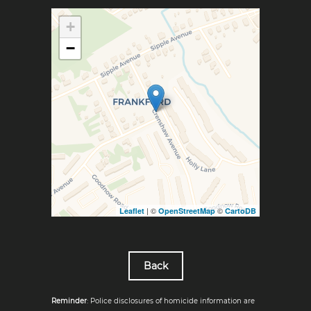
+
−
| ©
©
Leaflet
OpenStreetMap
CartoDB
Back
Reminder
: Police disclosures of homicide information are