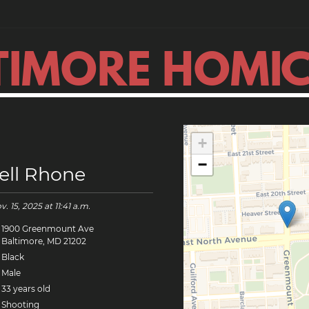
TIMORE HOMIC
+
−
ell Rhone
v. 15, 2025
at 11:41 a.m.
1900 Greenmount Ave
Baltimore, MD 21202
Black
Male
33 years old
Shooting