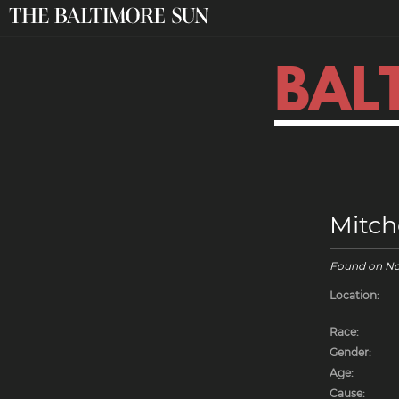
BAL
Mitch
Found on
No
Location:
Race:
Gender:
Age:
Cause: