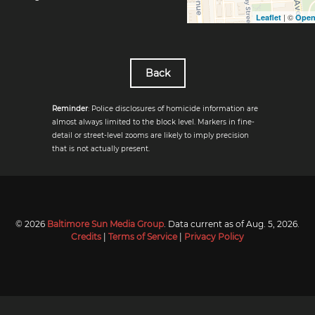
| ©
Leaflet
Open
Back
Reminder
: Police disclosures of homicide information are
almost always limited to the block level. Markers in fine-
detail or street-level zooms are likely to imply precision
that is not actually present.
© 2026
Baltimore Sun Media Group
. Data current as of
Aug. 5, 2026
.
Credits
|
Terms of Service
|
Privacy Policy