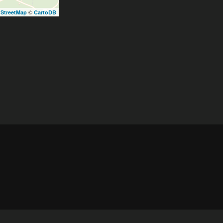
©
StreetMap
CartoDB