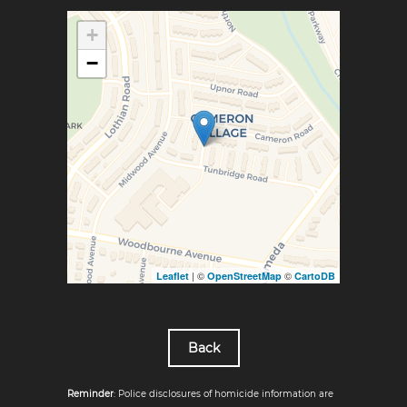
+
−
| ©
©
Leaflet
OpenStreetMap
CartoDB
Back
Reminder
: Police disclosures of homicide information are