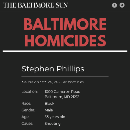
BALTIMORE
HOMICIDES
Stephen Phillips
Found on
Oct. 20, 2025
at 10:27 p.m.
Location:
1000 Cameron Road
Baltimore, MD 21212
Race:
Black
Gender:
Male
Age:
35 years old
Cause:
Shooting