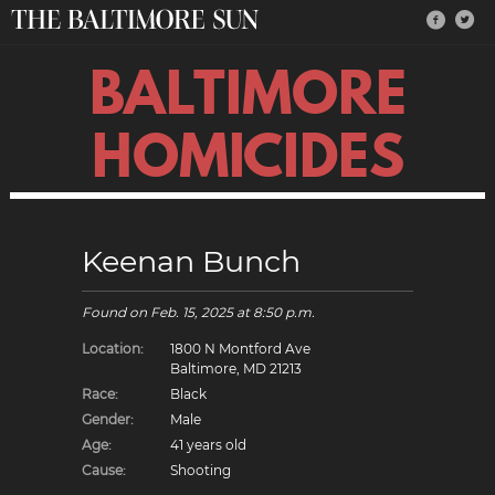
BALTIMORE
HOMICIDES
Keenan Bunch
Found on
Feb. 15, 2025
at 8:50 p.m.
Location:
1800 N Montford Ave
Baltimore, MD 21213
Race:
Black
Gender:
Male
Age:
41 years old
Cause:
Shooting