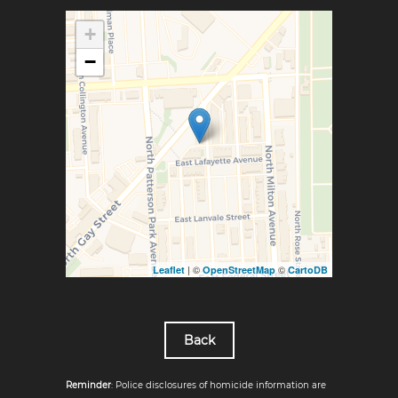
+
−
| ©
©
Leaflet
OpenStreetMap
CartoDB
Back
Reminder
: Police disclosures of homicide information are