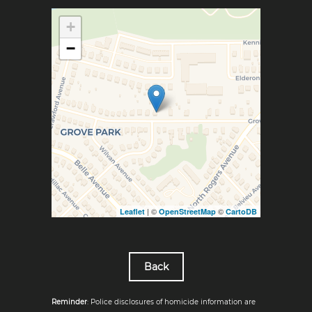
+
−
| ©
©
Leaflet
OpenStreetMap
CartoDB
Back
Reminder
: Police disclosures of homicide information are