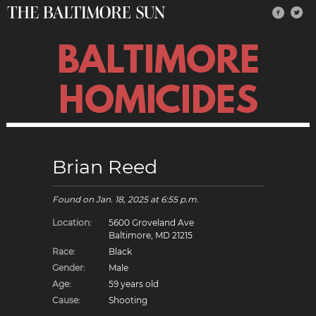
BALTIMORE
HOMICIDES
Brian Reed
Found on
Jan. 18, 2025
at 6:55 p.m.
Location:
5600 Groveland Ave
Baltimore, MD 21215
Race:
Black
Gender:
Male
Age:
59 years old
Cause:
Shooting