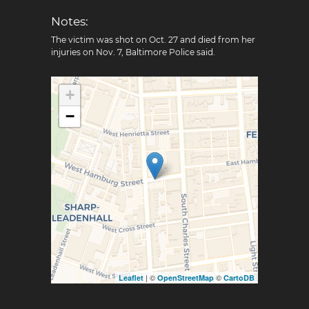
Notes:
The victim was shot on Oct. 27 and died from her
injuries on Nov. 7, Baltimore Police said.
+
−
| ©
©
Leaflet
OpenStreetMap
CartoDB