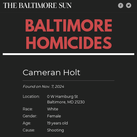
BALTIMORE
HOMICIDES
Cameran Holt
Found on
Nov. 7, 2024
Location:
0 W Hamburg St
Baltimore, MD 21230
Race:
White
Gender:
Female
Age:
19 years old
Cause:
Shooting