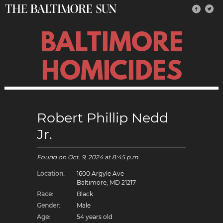
BALTIMORE
HOMICIDES
Robert Phillip Nedd
Jr.
Found on
Oct. 9, 2024
at 8:45 p.m.
Location:
1600 Argyle Ave
Baltimore, MD 21217
Race:
Black
Gender:
Male
Age:
54 years old