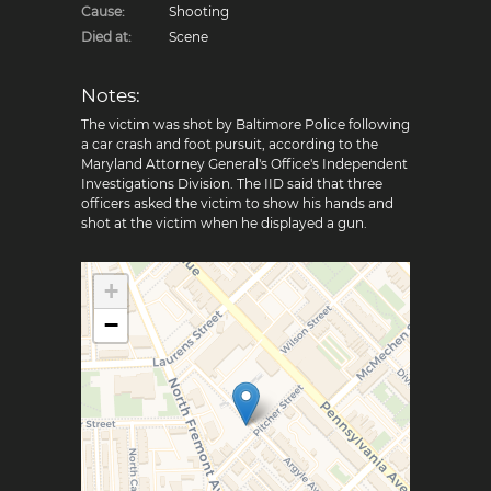
Cause:
Shooting
Died at:
Scene
Notes:
The victim was shot by Baltimore Police following
a car crash and foot pursuit, according to the
Maryland Attorney General's Office's Independent
Investigations Division. The IID said that three
officers asked the victim to show his hands and
shot at the victim when he displayed a gun.
+
−