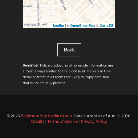
| ©
©
Leaflet
OpenStreetMap
CartoDB
Back
Reminder
: Police disclosures of homicide information are
almost always limited to the block level. Markers in fine-
detail or street-level zooms are likely to imply precision
that is not actually present.
© 2026
Baltimore Sun Media Group
. Data current as of
Aug. 5, 2026
.
Credits
|
Terms of Service
|
Privacy Policy