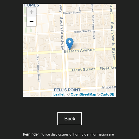
+
−
| ©
©
Leaflet
OpenStreetMap
CartoDB
Back
Reminder
: Police disclosures of homicide information are