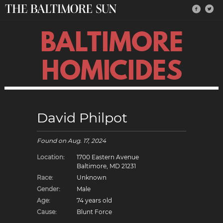
BALTIMORE
HOMICIDES
David Philpot
Found on
Aug. 17, 2024
Location:
1700 Eastern Avenue
Baltimore, MD 21231
Race:
Unknown
Gender:
Male
Age:
74 years old
Cause:
Blunt Force