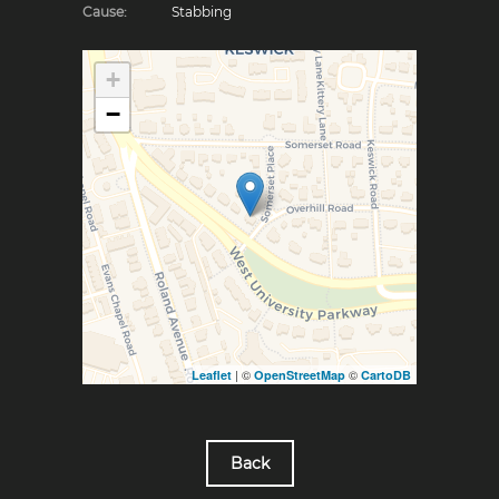
Cause:
Stabbing
+
−
| ©
©
Leaflet
OpenStreetMap
CartoDB
Back