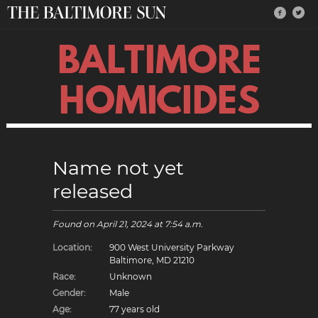
BALTIMORE
HOMICIDES
Name not yet
released
Found on
April 21, 2024
at 7:54 a.m.
Location:
900 West University Parkway
Baltimore, MD 21210
Race:
Unknown
Gender:
Male
Age:
77 years old