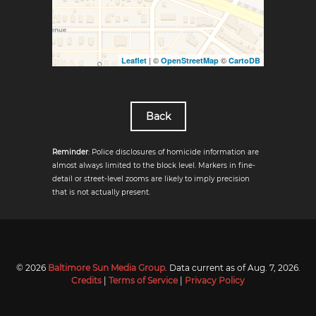
| ©
©
Leaflet
OpenStreetMap
CartoDB
Back
Reminder
: Police disclosures of homicide information are
almost always limited to the block level. Markers in fine-
detail or street-level zooms are likely to imply precision
that is not actually present.
© 2026
Baltimore Sun Media Group
. Data current as of
Aug. 7, 2026
.
Credits
|
Terms of Service
|
Privacy Policy