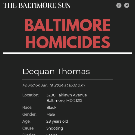
BALTIMORE
HOMICIDES
Dequan Thomas
Found on
Jan. 19, 2024
at 8:02 p.m.
Location:
5200 Fairlawn Avenue
Baltimore, MD 21215
Race:
Black
Gender:
Male
Age:
28 years old
Cause:
Shooting