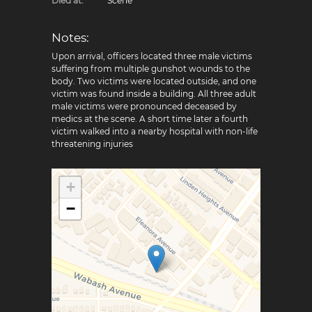
Died at:
Scene
Notes:
Upon arrival, officers located three male victims
suffering from multiple gunshot wounds to the
body. Two victims were located outside, and one
victim was found inside a building. All three adult
male victims were pronounced deceased by
medics at the scene. A short time later a fourth
victim walked into a nearby hospital with non-life
threatening injuries
+
−