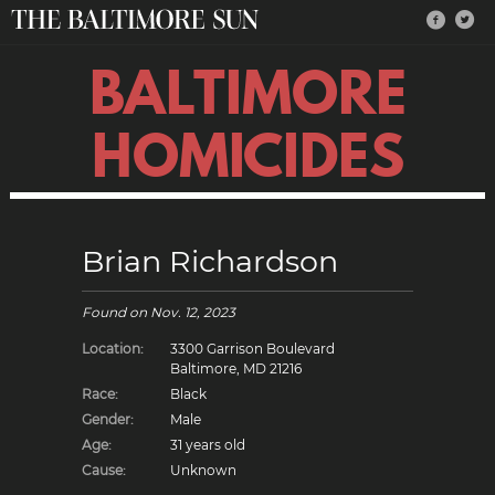
BALTIMORE
HOMICIDES
Brian Richardson
Found on
Nov. 12, 2023
Location:
3300 Garrison Boulevard
Baltimore, MD 21216
Race:
Black
Gender:
Male
Age:
31 years old
Cause:
Unknown