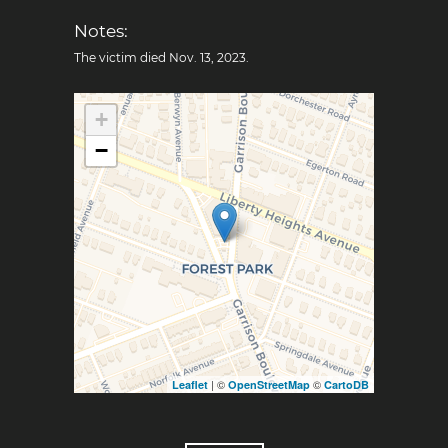
Notes:
The victim died Nov. 13, 2023.
+
−
| ©
©
Leaflet
OpenStreetMap
CartoDB