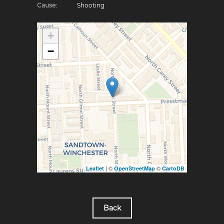
Cause:
Shooting
+
−
| ©
©
Leaflet
OpenStreetMap
CartoDB
Back