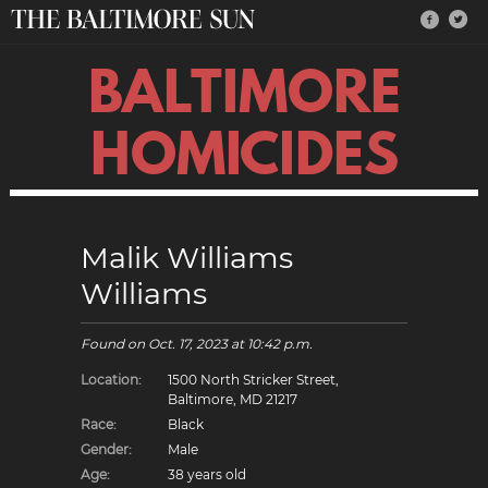
BALTIMORE
HOMICIDES
Malik Williams
Williams
Found on
Oct. 17, 2023
at 10:42 p.m.
Location:
1500 North Stricker Street,
Baltimore, MD 21217
Race:
Black
Gender:
Male
Age:
38 years old