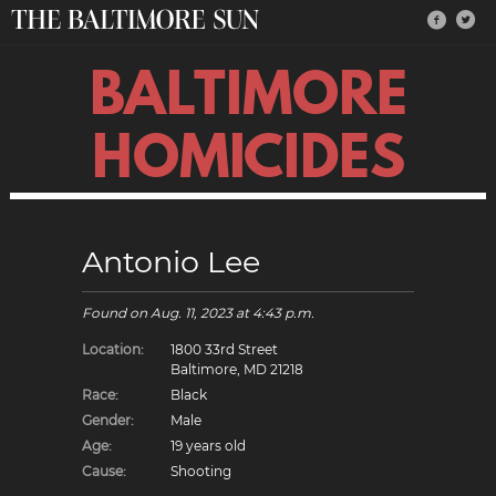
BALTIMORE
HOMICIDES
Antonio Lee
Found on
Aug. 11, 2023
at 4:43 p.m.
Location:
1800 33rd Street
Baltimore, MD 21218
Race:
Black
Gender:
Male
Age:
19 years old
Cause:
Shooting