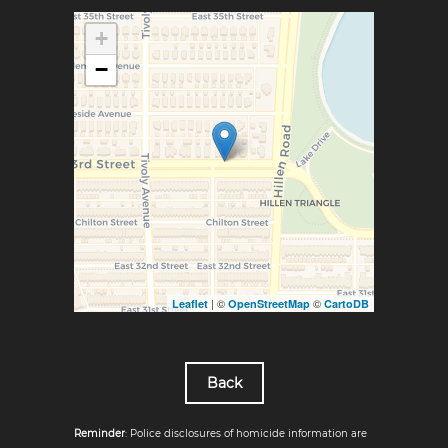
+
−
| ©
©
Leaflet
OpenStreetMap
CartoDB
Back
Reminder
: Police disclosures of homicide information are