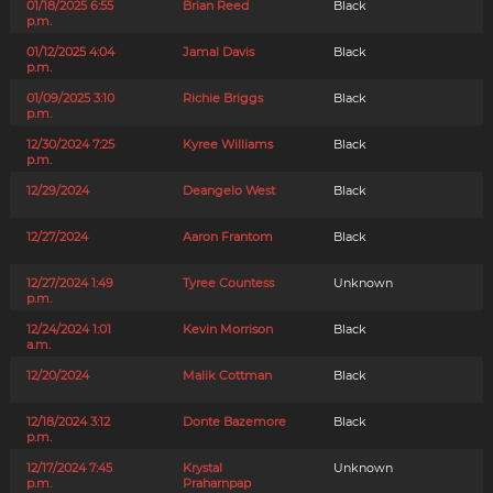
01/18/2025 6:55
Brian Reed
Black
p.m.
01/12/2025 4:04
Jamal Davis
Black
p.m.
01/09/2025 3:10
Richie Briggs
Black
p.m.
12/30/2024 7:25
Kyree Williams
Black
p.m.
12/29/2024
Deangelo West
Black
12/27/2024
Aaron Frantom
Black
12/27/2024 1:49
Tyree Countess
Unknown
p.m.
12/24/2024 1:01
Kevin Morrison
Black
a.m.
12/20/2024
Malik Cottman
Black
12/18/2024 3:12
Donte Bazemore
Black
p.m.
12/17/2024 7:45
Krystal
Unknown
p.m.
Praharnpap