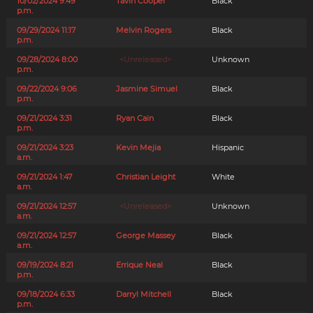
10/02/2024 9:49
Tavin Cooper
Black
p.m.
09/29/2024 11:17
Melvin Rogers
Black
p.m.
09/28/2024 8:00
<Unreleased>
Unknown
p.m.
09/22/2024 9:06
Jasmine Simuel
Black
p.m.
09/21/2024 3:31
Ryan Cain
Black
p.m.
09/21/2024 3:23
Kevin Mejia
Hispanic
a.m.
09/21/2024 1:47
Christian Leight
White
a.m.
09/21/2024 12:57
<Unreleased>
Unknown
a.m.
09/21/2024 12:57
George Massey
Black
a.m.
09/19/2024 8:21
Errique Neal
Black
p.m.
09/18/2024 6:33
Darryl Mitchell
Black
p.m.