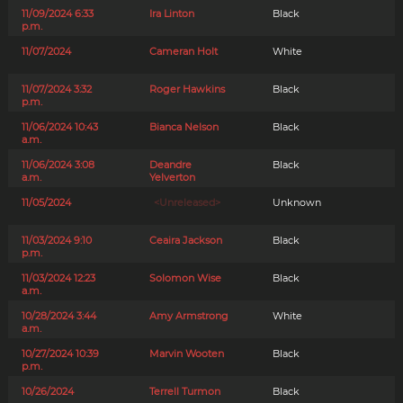
11/09/2024 6:33
Ira Linton
Black
p.m.
11/07/2024
Cameran Holt
White
11/07/2024 3:32
Roger Hawkins
Black
p.m.
11/06/2024 10:43
Bianca Nelson
Black
a.m.
11/06/2024 3:08
Deandre
Black
a.m.
Yelverton
11/05/2024
<Unreleased>
Unknown
11/03/2024 9:10
Ceaira Jackson
Black
p.m.
11/03/2024 12:23
Solomon Wise
Black
a.m.
10/28/2024 3:44
Amy Armstrong
White
a.m.
10/27/2024 10:39
Marvin Wooten
Black
p.m.
10/26/2024
Terrell Turmon
Black