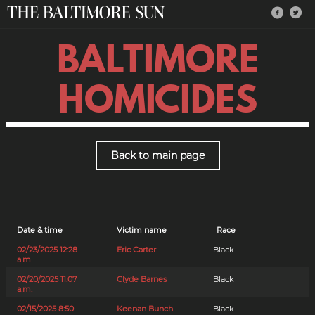
BALTIMORE
HOMICIDES
Back to main page
Date & time
Victim name
Race
02/23/2025 12:28
Eric Carter
Black
a.m.
02/20/2025 11:07
Clyde Barnes
Black
a.m.
02/15/2025 8:50
Keenan Bunch
Black