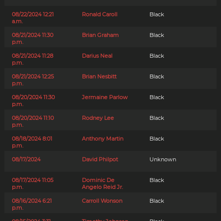
08/22/2024 12:21
Ronald Caroll
Black
a.m.
08/21/2024 11:30
Brian Graham
Black
p.m.
08/21/2024 11:28
Darius Neal
Black
p.m.
08/21/2024 12:25
Brian Nesbitt
Black
p.m.
08/20/2024 11:30
Jermaine Parlow
Black
p.m.
08/20/2024 11:10
Rodney Lee
Black
p.m.
08/18/2024 8:01
Anthony Martin
Black
p.m.
08/17/2024
David Philpot
Unknown
08/17/2024 11:05
Dominic De
Black
p.m.
Angelo Reid Jr.
08/16/2024 6:21
Carroll Wonson
Black
p.m.