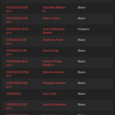
10/25/2024 9:08
Abdullah Barber-
Black
p.m.
EL
10/24/2024 3:08
Artez Collins
Black
a.m.
10/23/2024 10:02
Jose Rodriguez-
Hispanic
p.m.
Bustos
10/10/2024 2:32
Shyheim Hunt
Black
p.m.
10/10/2024 2:32
Davon Gray
Black
p.m.
10/09/2024 8:45
Robert Phillip
Black
p.m.
Nedd Jr.
10/07/2024 10:56
Damien Parker
Black
p.m.
10/07/2024 5:28
Marques Reaves
Black
p.m.
10/05/2024
Dion Huff
Black
10/05/2024 2:53
Jamil Richardson
Black
p.m.