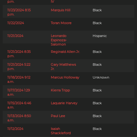
p.m.
IV
11/23/2024 8:15
Marquis Hill
Black
p.m.
11/22/2024
Toran Moore
Black
11/21/2024
Leonardo
Hispanic
Espinoza-
Salomon
11/21/2024 8:35
Reginald Allen Jr.
Black
p.m.
11/21/2024 5:22
Gary Matthews
Black
p.m.
Jr.
11/18/2024 9:12
Marcus Holloway
Unknown
a.m.
11/17/2024 1:29
Kierra Tripp
Black
a.m.
11/15/2024 6:46
Laquarie Harvey
Black
a.m.
11/13/2024 8:50
Paul Lee
Black
a.m.
11/12/2024
Isaiah
Black
Shackleford