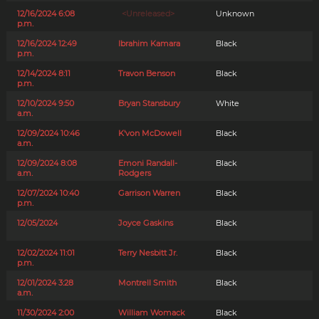
12/16/2024 6:08
<Unreleased>
Unknown
p.m.
12/16/2024 12:49
Ibrahim Kamara
Black
p.m.
12/14/2024 8:11
Travon Benson
Black
p.m.
12/10/2024 9:50
Bryan Stansbury
White
a.m.
12/09/2024 10:46
K'von McDowell
Black
a.m.
12/09/2024 8:08
Emoni Randall-
Black
a.m.
Rodgers
12/07/2024 10:40
Garrison Warren
Black
p.m.
12/05/2024
Joyce Gaskins
Black
12/02/2024 11:01
Terry Nesbitt Jr.
Black
p.m.
12/01/2024 3:28
Montrell Smith
Black
a.m.
11/30/2024 2:00
William Womack
Black