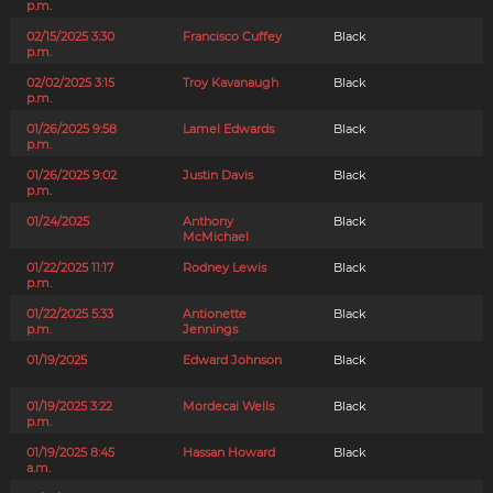
p.m.
02/15/2025 3:30
Francisco Cuffey
Black
p.m.
02/02/2025 3:15
Troy Kavanaugh
Black
p.m.
01/26/2025 9:58
Lamel Edwards
Black
p.m.
01/26/2025 9:02
Justin Davis
Black
p.m.
01/24/2025
Anthony
Black
McMichael
01/22/2025 11:17
Rodney Lewis
Black
p.m.
01/22/2025 5:33
Antionette
Black
p.m.
Jennings
01/19/2025
Edward Johnson
Black
01/19/2025 3:22
Mordecai Wells
Black
p.m.
01/19/2025 8:45
Hassan Howard
Black
a.m.