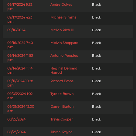
09/17/2024 9:32
Andre Dukes
Black
p.m.
09/17/2024 4:23
Michael Simms
Black
p.m.
09/16/2024
Melvin Rich III
Black
09/16/2024 7:40
Melvin Sheppard
Black
p.m.
09/14/2024 11:53
Antonio Peoples
Black
p.m.
09/14/2024 11:14
Reginal Bernard
Black
p.m.
Harrod
09/11/2024 10:28
Richard Evans
Black
p.m.
09/03/2024 1:02
Tyreke Brown
Black
a.m.
09/01/2024 12:00
Darrell Burton
Black
a.m.
08/27/2024
Travis Cooper
Black
08/23/2024
Jibreal Payne
Black