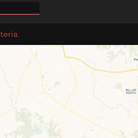
teria.