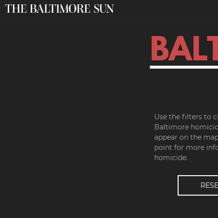
BAL
Use the filters to
Baltimore homicid
appear on the map.
point for more inf
homicide.