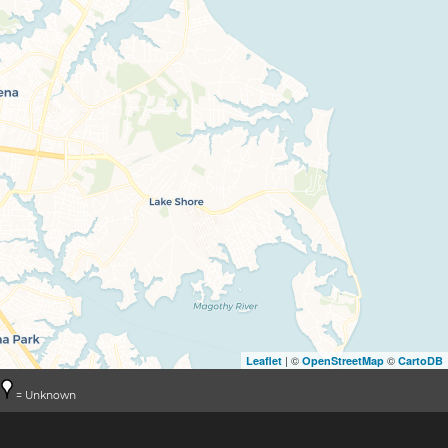
| ©
©
Leaflet
OpenStreetMap
CartoDB
= Unknown