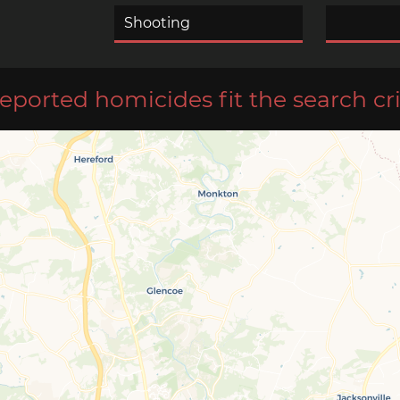
eported homicides fit the search cri