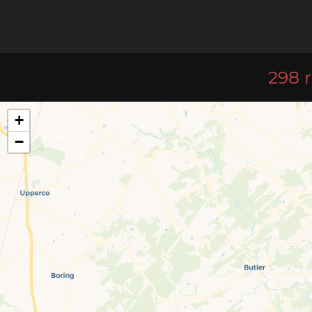
298 r
+
−