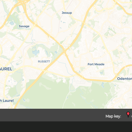
Map key:
=