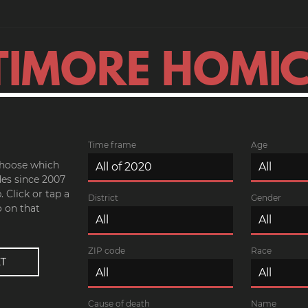
TIMORE HOMIC
Time frame
Age
 choose which
es since 2007
 Click or tap a
District
Gender
o on that
ZIP code
Race
Cause of death
Name