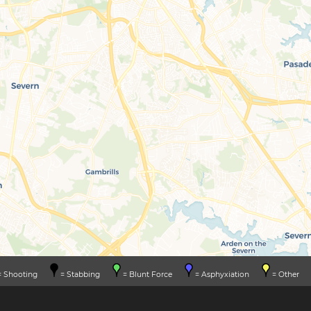
 Shooting
= Stabbing
= Blunt Force
= Asphyxiation
= Other